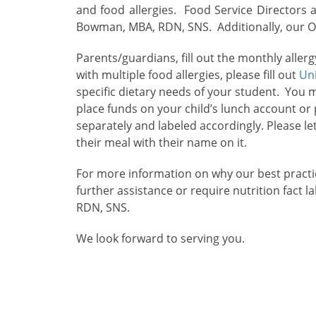
and food allergies. Food Service Directors 
Bowman, MBA, RDN, SNS. Additionally, our Ope
Parents/guardians, fill out the monthly alle
with multiple food allergies, please fill out
Un
specific dietary needs of your student. You 
place funds on your child’s lunch account o
separately and labeled accordingly. Please le
their meal with their name on it.
For more information on why our best practic
further assistance or require nutrition fact 
RDN, SNS.
We look forward to serving you.