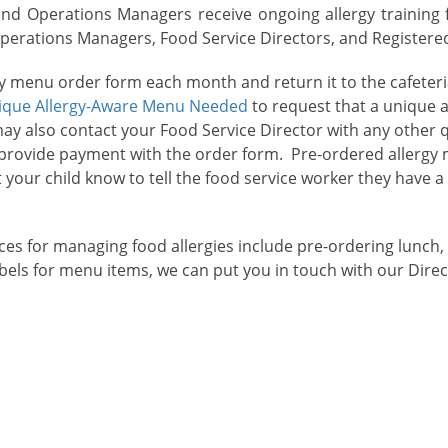
and Operations Managers receive ongoing allergy training f
rations Managers, Food Service Directors, and Registered D
rgy menu order form each month and return it to the cafeter
ique Allergy-Aware Menu Needed
to request that a unique 
may also contact your Food Service Director with any other
r provide payment with the order form. Pre-ordered allergy
t your child know to tell the food service worker they have a
es for managing food allergies include pre-ordering lunch,
labels for menu items, we can put you in touch with our Dire