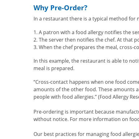
Why Pre-Order?
In a restaurant there is a typical method for 
A patron with a food allergy notifies the se
The server then notifies the chef. At that
When the chef prepares the meal, cross-con
In this example, the restaurant is able to not
meal is prepared.
“Cross-contact happens when one food comes i
amounts of the other food. These amounts are
people with food allergies.” (Food Allergy Re
Pre-ordering is important because manufactur
without notice. For more information on food
Our best practices for managing food allergi