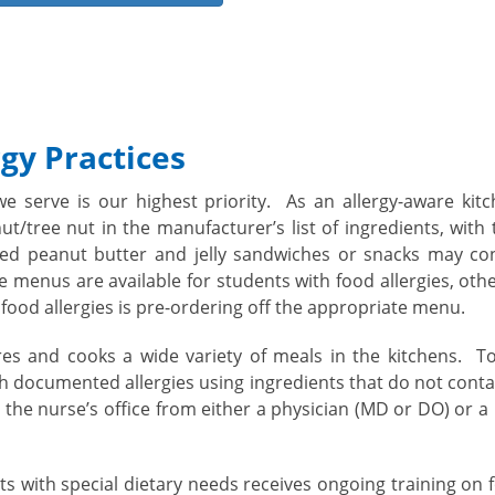
gy Practices
we serve is our highest priority. As an allergy-aware ki
t/tree nut in the manufacturer’s list of ingredients, with
aged peanut butter and jelly sandwiches or snacks may co
re menus are available for students with food allergies, oth
food allergies is pre-ordering off the appropriate menu.
es and cooks a wide variety of meals in the kitchens. To
 documented allergies using ingredients that do not conta
in the nurse’s office from either a physician (MD or DO) or 
s with special dietary needs receives ongoing training on 