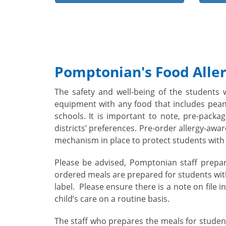
Pomptonian's Food Aller
The safety and well-being of the students 
equipment with any food that includes peanu
schools. It is important to note, pre-pack
districts’ preferences. Pre-order allergy-awa
mechanism in place to protect students with 
Please be advised, Pomptonian staff prepar
ordered meals are prepared for students with
label.
Please ensure there is a note on file 
child’s care on a routine basis.
The staff who prepares the meals for student