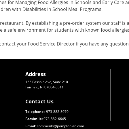
nes for Managing Food Allergies In Schools and Early Care a
ren with Disabilities in School Meal Programs.
 restaurant. By establishing a pre-order system our staff is a
 a safe environment for students with known food allergies
contact your Food Service Director if you have any question
Address
155 Passaic Ave, Suite 210
Fairfield, NJ 07004-3511
Contact Us
Telephone :
973-882-8070
Facsimile:
973-882-6645
Email:
comments@pomptonian.com