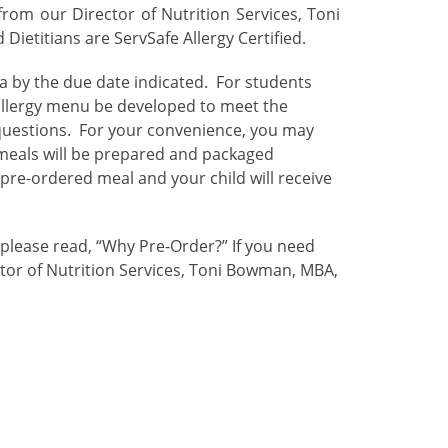
rom our Director of Nutrition Services, Toni
ietitians are ServSafe Allergy Certified.
ia by the due date indicated. For students
allergy menu be developed to meet the
 questions. For your convenience, you may
 meals will be prepared and packaged
 pre-ordered meal and your child will receive
 please read, “Why Pre-Order?”
If you need
ctor of Nutrition Services, Toni Bowman, MBA,