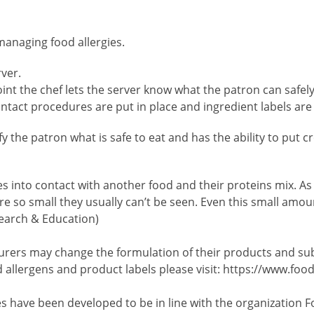
managing food allergies.
rver.
 point the chef lets the server know what the patron can saf
tact procedures are put in place and ingredient labels are
ify the patron what is safe to eat and has the ability to put
nto contact with another food and their proteins mix. As a
 so small they usually can’t be seen. Even this small amoun
search & Education)
ers may change the formulation of their products and subst
 allergens and product labels please visit: https://www.foo
es have been developed to be in line with the organization F