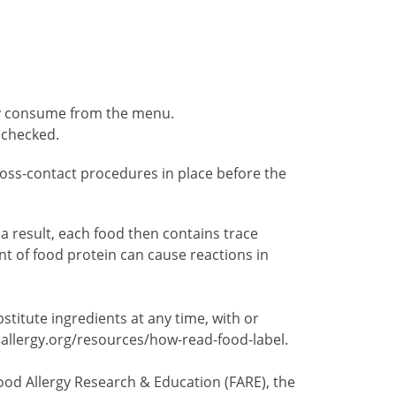
ely consume from the menu.
 checked.
 cross-contact procedures in place before the
 result, each food then contains trace
t of food protein can cause reactions in
itute ingredients at any time, with or
dallergy.org/resources/how-read-food-label.
ood Allergy Research & Education (FARE), the