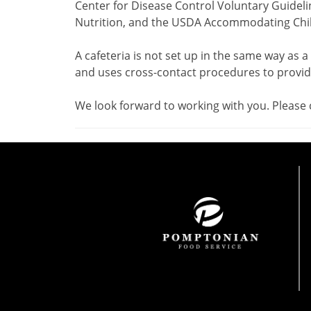
Center for Disease Control Voluntary Guideli
Nutrition, and the USDA Accommodating Child
A cafeteria is not set up in the same way as a
and uses cross-contact procedures to provide
We look forward to working with you. Please 