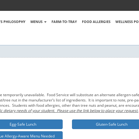
S PHILOSOPHY
MENUS
FARM-TO-TRAY
FOOD ALLERGIES
WELLNESS PO
emporarily unavailable. Food Service will substitute an alternate allergen-safe
tree nut in the manufacturer’s list of ingredients. It is important to note, pre
rences. Students with food allergies, other than tree nuts and peanut, are encou
ic dietary needs of your student. Please use the link below to place your request.
Egg-Safe Lunch
Gluten-Safe Lunch
ue Allergy-Aware Menu Needed