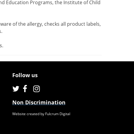
nd Education Programs, the Institute of Child
ware of the allergy, checks all product labels,
.
s.
Follow us
Non Discrimination
Website created by Fulcrum Digital