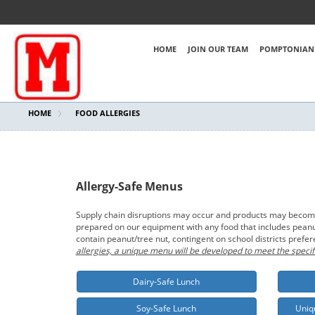
HOME
JOIN OUR TEAM
POMPTONIAN'
HOME
FOOD ALLERGIES
Allergy-Safe Menus
Supply chain disruptions may occur and products may become t
prepared on our equipment with any food that includes peanut/
contain peanut/tree nut, contingent on school districts prefe
allergies, a unique menu will be developed to meet the specif
Dairy-Safe Lunch
Soy-Safe Lunch
Uniq