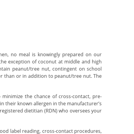
tchen, no meal is knowingly prepared on our
 the exception of coconut at middle and high
ntain peanut/tree nut, contingent on school
er than or in addition to peanut/tree nut. The
 minimize the chance of cross-contact, pre-
in their known allergen in the manufacturer’s
a registered dietitian (RDN) who oversees your
food label reading, cross-contact procedures,