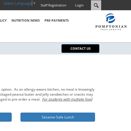
Select Language
▼
Staff Registration
Login
LICY
NUTRITION NEWS
PRE-PAYMENTS
CONTACT US
 option. As an allergy-aware kitchen, no meal is knowingly
-packaged peanut butter and jelly sandwiches or snacks may
raged to pre-order a meal.
For students with multiple food
Sesame-Safe Lunch